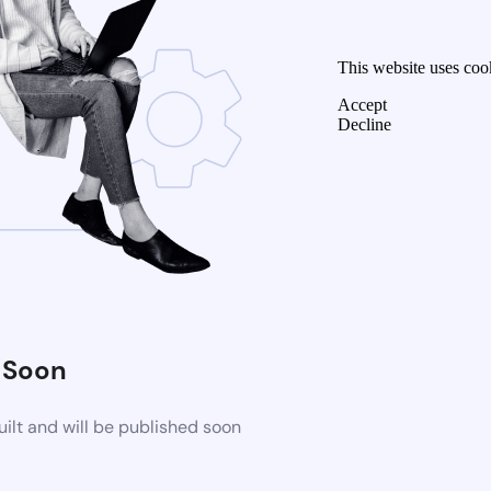
This website uses coo
Accept
Decline
 Soon
ilt and will be published soon