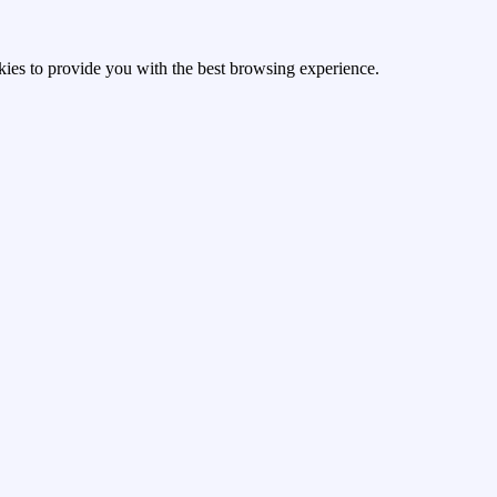
kies to provide you with the best browsing experience.