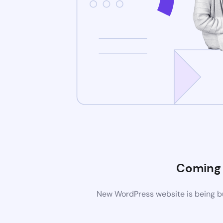
Coming
New WordPress website is being bu